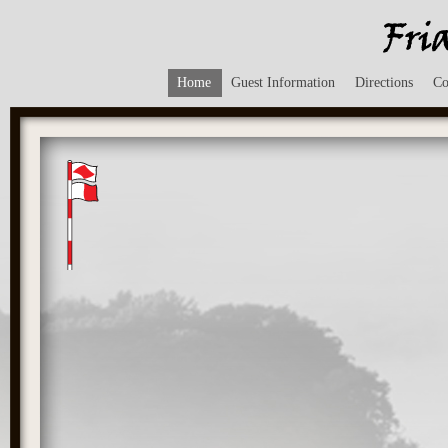
Home
Guest Information
Directions
Co