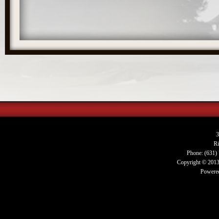
3
R
Phone: (631)
Copyright © 2013.
Powered